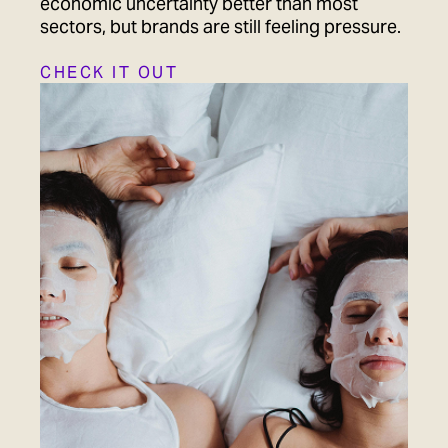
economic uncertainty better than most
sectors, but brands are still feeling pressure.
CHECK IT OUT