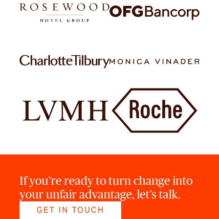
If you’re ready to turn change into
your unfair advantage, let’s talk.
GET IN TOUCH