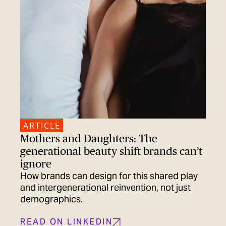
ARTICLE
Mothers and Daughters: The
generational beauty shift brands can’t
ignore
How brands can design for this shared play
and intergenerational reinvention, not just
demographics.
READ ON LINKEDIN