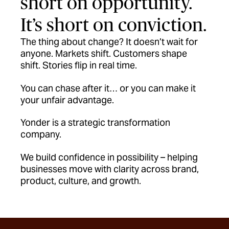
short on opportunity.
It’s short on conviction.
The thing about change? It doesn’t wait for
anyone. Markets shift. Customers shape
shift. Stories flip in real time.
You can chase after it… or you can make it
your unfair advantage.
Yonder is a strategic transformation
company.
We build confidence in possibility – helping
businesses move with clarity across brand,
product, culture, and growth.