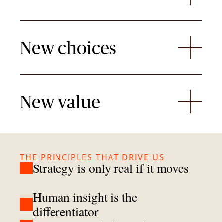
New choices
New value
THE PRINCIPLES THAT DRIVE US
Strategy is only real if it moves
Human insight is the
differentiator