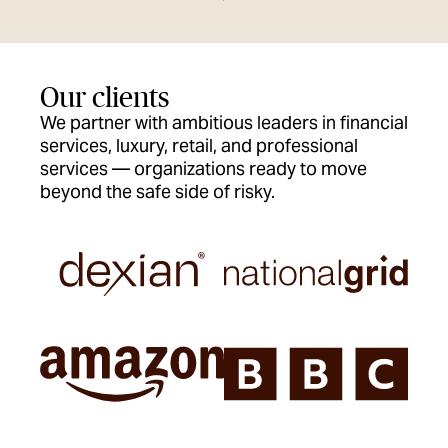
Our clients
We partner with ambitious leaders in financial
services, luxury, retail, and professional
services — organizations ready to move
beyond the safe side of risky.