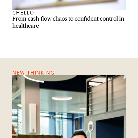
CHELLO
BRI
From cash-flow chaos to confident control in
From
healthcare
lott
NEW THINKING