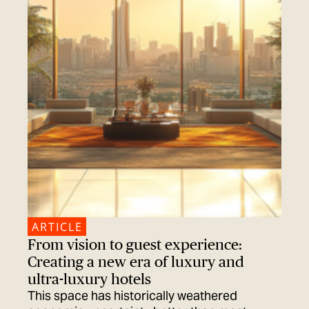
ARTICLE
From vision to guest experience:
Creating a new era of luxury and
ultra-luxury hotels
This space has historically weathered