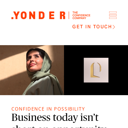
GET IN TOUCH
CONFIDENCE IN POSSIBILITY
Business today isn’t