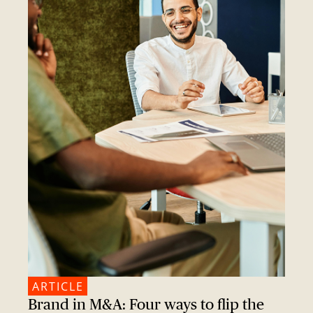
ARTICLE
Brand in M&A: Four ways to flip the