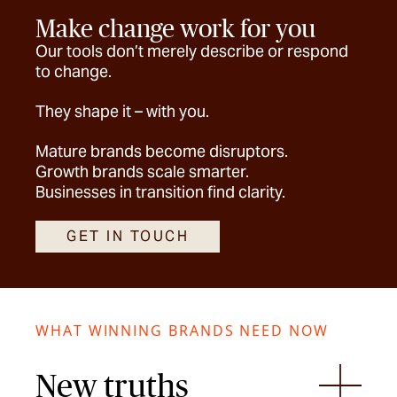
Make change work for you
Our tools don’t merely describe or respond
to change.
They shape it – with you.
Mature brands become disruptors.
Growth brands scale smarter.
Businesses in transition find clarity.
GET IN TOUCH
WHAT WINNING BRANDS NEED NOW
New truths