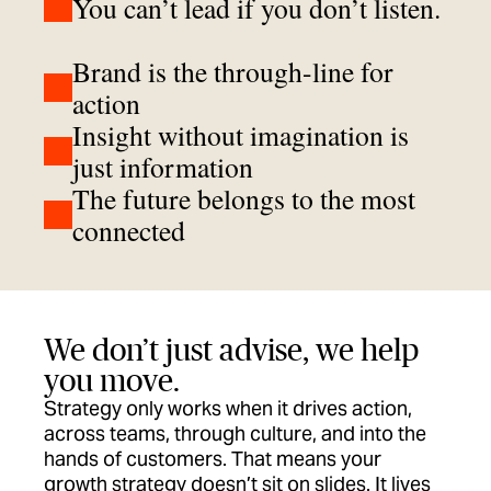
You can’t lead if you don’t listen.
Brand is the through-line for
action
Insight without imagination is
just information
The future belongs to the most
connected
We don’t just advise, we help
you move.
Strategy only works when it drives action,
across teams, through culture, and into the
hands of customers. That means your
growth strategy doesn’t sit on slides. It lives