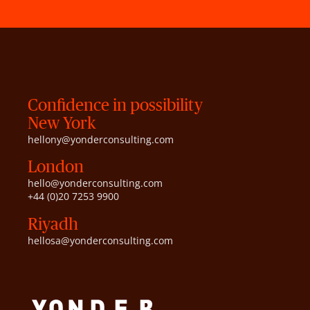
Confidence in possibility
New York
hellony@yonderconsulting.com
London
hello@yonderconsulting.com
+44 (0)20 7253 9900
Riyadh
hellosa@yonderconsulting.com