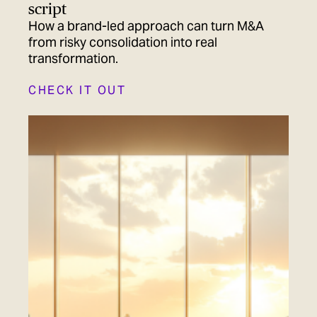
script
How a brand-led approach can turn M&A
from risky consolidation into real
transformation.
CHECK IT OUT