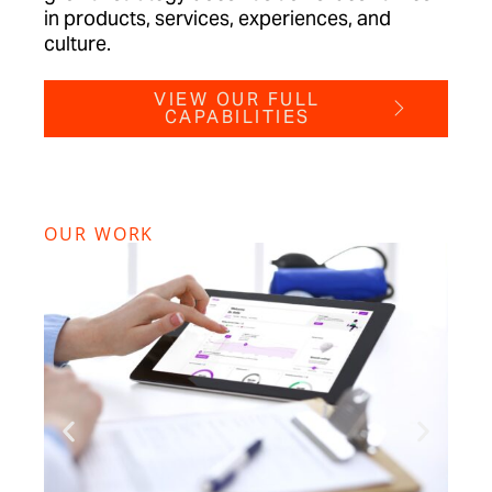
in products, services, experiences, and
culture.
VIEW OUR FULL
CAPABILITIES
OUR WORK