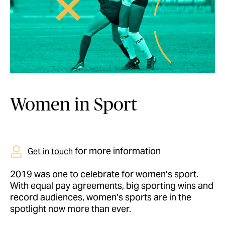
Women in Sport
for more information
Get in touch
2019 was one to celebrate for women’s sport.
With equal pay agreements, big sporting wins and
record audiences, women’s sports are in the
spotlight now more than ever.