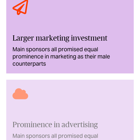
Larger marketing investment
Main sponsors all promised equal
prominence in marketing as their male
counterparts
Prominence in advertising
Main sponsors all promised equal