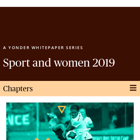
GET IN TOUCH
A YONDER WHITEPAPER SERIES
Sport and women 2019
Chapters