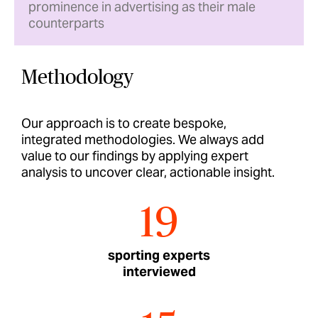
prominence in advertising as their male
counterparts
Methodology
Our approach is to create bespoke,
integrated methodologies. We always add
value to our findings by applying expert
analysis to uncover clear, actionable insight.
19
sporting experts
interviewed