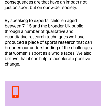
consequences are that have an impact not
just on sport but on our wider society.
By speaking to experts, children aged
between 7-15 and the broader UK public
through a number of qualitative and
quantitative research techniques we have
produced a piece of sports research that can
broaden our understanding of the challenges
that women’s sport as a whole faces. We also
believe that it can help to accelerate positive
change.