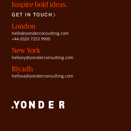
Inspire bold ideas.
GET IN TOUCH
London
hello@yonderconsulting.com
+44 (0)20 7253 9900
New York
hellony@yonderconsulting.com
Riyadh
hellosa@yonderconsulting.com