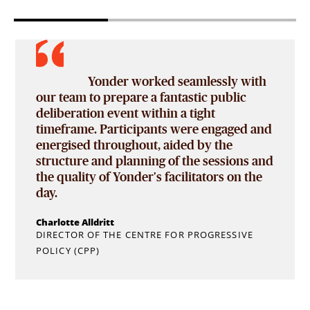
The research provided us with a
far more detailed understanding than we
could have imagined of how viewers
d
engage with a race. The value of the
research is clear, and we’re very keen to
d
build a bank of knowledge about our fans’
engagement so that we can move the sport
forward in the right way.
Pat Symonds
CHIEF TECHNICAL OFFICER, FORMULA 1