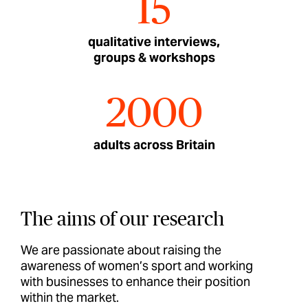
15
qualitative interviews,
groups & workshops
2000
adults across Britain
The aims of our research
We are passionate about raising the
awareness of women’s sport and working
with businesses to enhance their position
within the market.