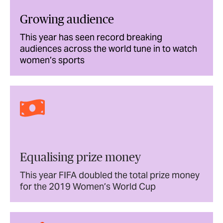
Growing audience
This year has seen record breaking
audiences across the world tune in to watch
women’s sports
Equalising prize money
This year FIFA doubled the total prize money
for the 2019 Women’s World Cup