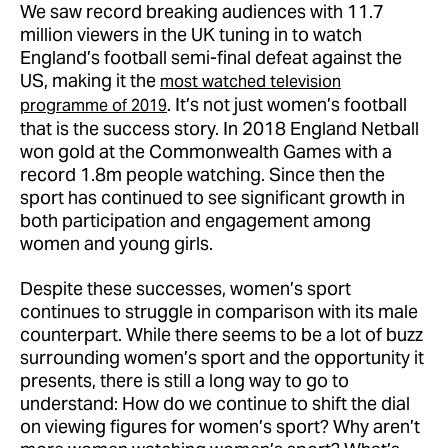
We saw record breaking audiences with 11.7
million viewers in the UK tuning in to watch
England’s football semi-final defeat against the
US, making it the
most watched television
. It’s not just women’s football
programme of 2019
that is the success story. In 2018 England Netball
won gold at the Commonwealth Games with a
record 1.8m people watching. Since then the
sport has continued to see significant growth in
both participation and engagement among
women and young girls.
Despite these successes, women’s sport
continues to struggle in comparison with its male
counterpart. While there seems to be a lot of buzz
surrounding women’s sport and the opportunity it
presents, there is still a long way to go to
understand: How do we continue to shift the dial
on viewing figures for women’s sport? Why aren’t