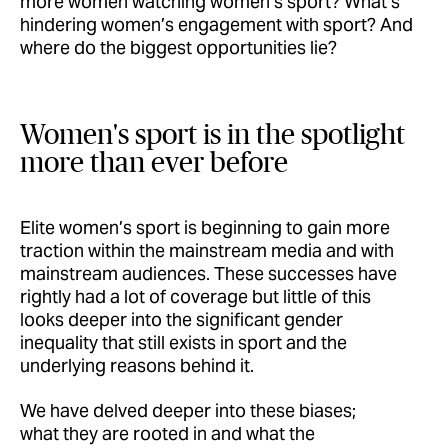
more women watching women’s sport? What’s
hindering women’s engagement with sport? And
where do the biggest opportunities lie?
Women's sport is in the spotlight
more than ever before
Elite women’s sport is beginning to gain more
traction within the mainstream media and with
mainstream audiences. These successes have
rightly had a lot of coverage but little of this
looks deeper into the significant gender
inequality that still exists in sport and the
underlying reasons behind it.
We have delved deeper into these biases;
what they are rooted in and what the