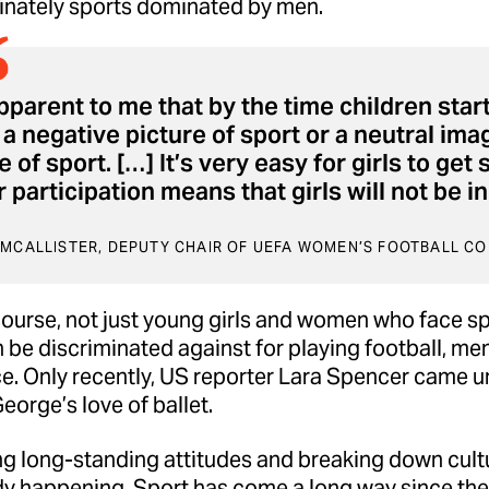
nately sports dominated by men.
apparent to me that by the time children start
a negative picture of sport or a neutral im
 of sport. […] It’s very easy for girls to get
 participation means that girls will not be 
 MCALLISTER, DEPUTY CHAIR OF UEFA WOMEN’S FOOTBALL C
f course, not just young girls and women who face s
n be discriminated against for playing football, me
e. Only recently, US reporter
Lara Spencer
came und
eorge’s love of ballet.
 long-standing attitudes and breaking down cultur
ady happening. Sport has come a long way since the