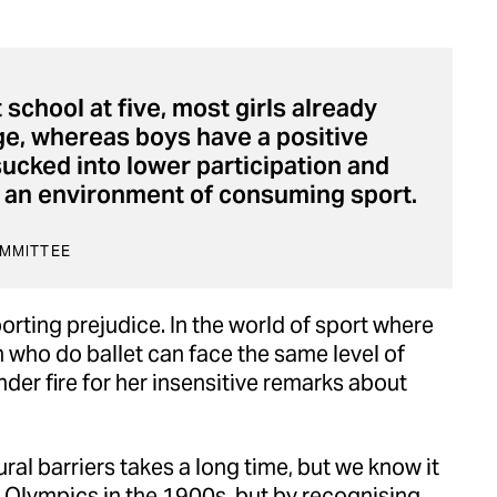
 school at five, most girls already
age, whereas boys have a positive
 sucked into lower participation and
in an environment of consuming sport.
OMMITTEE
porting prejudice. In the world of sport where
n who do ballet can face the same level of
er fire for her insensitive remarks about
al barriers takes a long time, but we know it
 Olympics in the 1900s, but by recognising