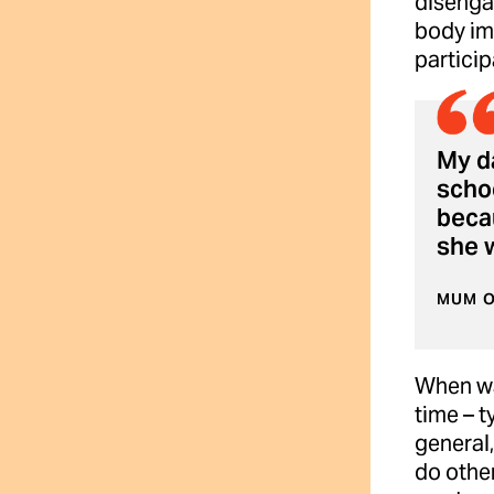
disengag
body im
particip
My da
schoo
beca
she 
MUM O
When wat
time – t
general
do other