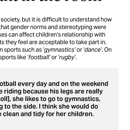
society, but it is difficult to understand how
d that gender norms and stereotyping were
es can affect children’s relationship with
ts they feel are acceptable to take part in.
 sports such as ‘
gymnastics’
or ‘
dance’
. On
ports like ‘
football’
or ‘
rugby’
.
y football every day and on the weekend
e riding because his legs are really
oll], she likes to go to gymnastics,
 to the side. I think she would do
clean and tidy for her children.