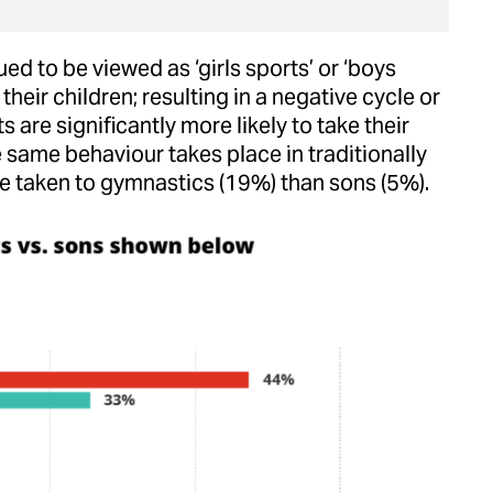
d to be viewed as ‘girls sports’ or ‘boys
their children; resulting in a negative cycle or
s are significantly more likely to take their
e same behaviour takes place in traditionally
 be taken to gymnastics (19%) than sons (5%).