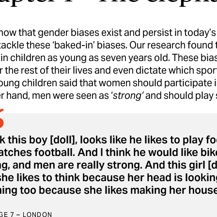
now that gender biases exist and persist in today’s 
tackle these ‘baked-in’ biases. Our research foun
in children as young as seven years old. These bias
r the rest of their lives and even dictate which spor
ung children said that women should participate in
r hand, men were seen as ‘
strong’
and should play s
nk this boy [doll], looks like he likes to pla
tches football. And I think he would like bik
g, and men are really strong. And this girl [d
he likes to think because her head is looking
ing too because she likes making her house 
AGE 7 – LONDON