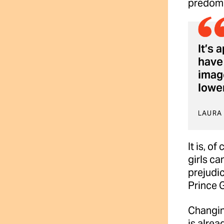
predomi
It’s 
have 
image
lower
LAURA
It is, o
girls ca
prejudic
Prince G
Changing
is alre