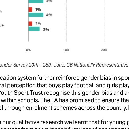
onder Survey 20th – 28th June. GB Nationally Representative
ation system further reinforce gender bias in spor
nal perception that boys play football and girls pla
outh Sport Trust recognise this gender bias and ar
 within schools. The FA has promised to ensure that 
ol through enrolment schemes across the country.
our qualitative research we learnt that for young g