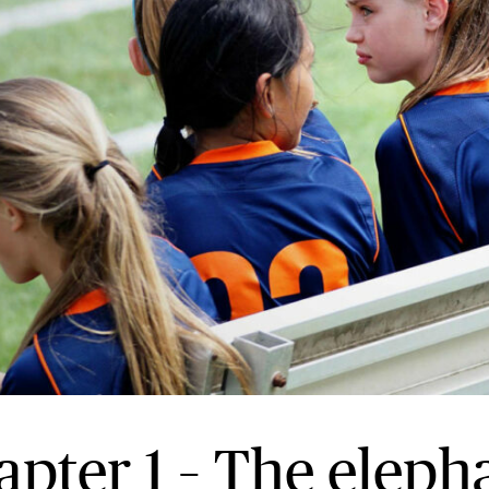
apter 1 – The eleph