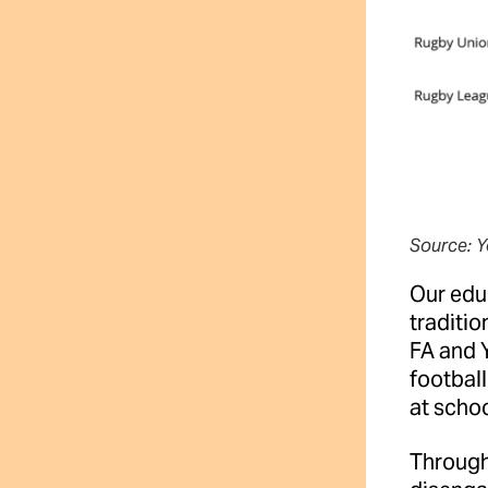
Source: Y
Our educ
traditio
FA and Y
football
at scho
Through 