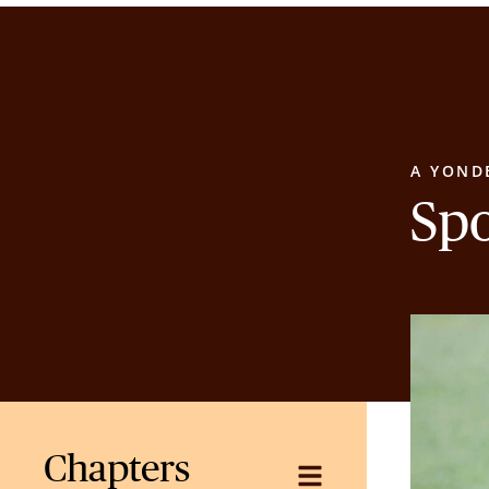
A YOND
Sp
Chapters