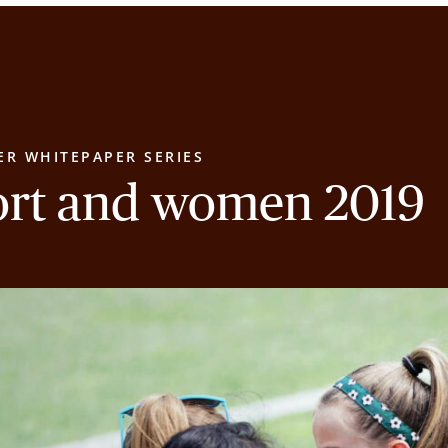
ER WHITEPAPER SERIES
ort and women 2019