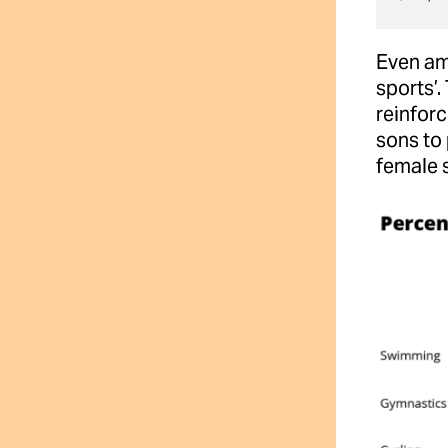
Even amo
sports’.
reinforc
sons to 
female s