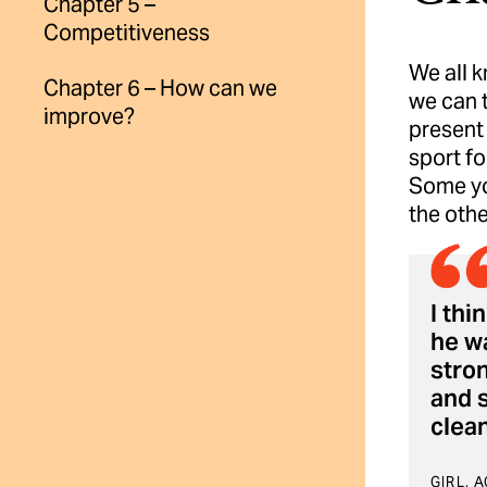
Chapter 5 –
Competitiveness
We all k
Chapter 6 – How can we
we can 
improve?
present 
sport fo
Some yo
the othe
I thi
he wa
stron
and s
clean
GIRL, 