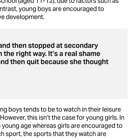
school (aged 11-12), due to factors such as
ntrast, young boys are encouraged to
ive development.
7 and then stopped at secondary
n the right way. It’s a real shame
and then quit because she thought
ng boys tends to be to watch in their leisure
However, this isn’t the case for young girls. In
a young age whereas girls are encouraged to
h sport, the sports that they watch are