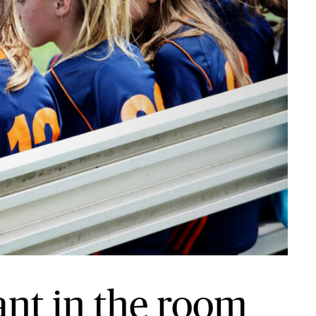
ant in the room