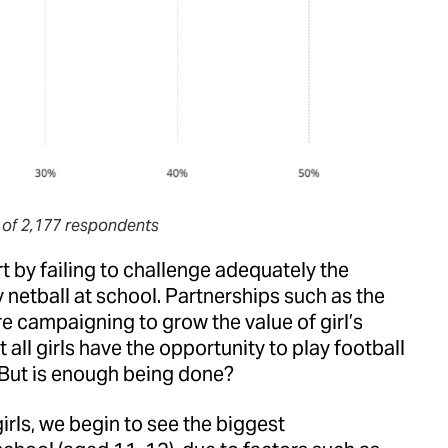
 of 2,177 respondents
t by failing to challenge adequately the
y netball at school. Partnerships such as the
e campaigning to grow the value of girl’s
all girls have the opportunity to play football
 But is enough being done?
irls, we begin to see the biggest