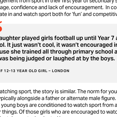
ement from sport in their first year of secondary 
age, confidence and lack of encouragement. In co
ate in and watch sport both for ‘fun’ and competit
ughter played girls football up until Year 
l. It just wasn’t cool, it wasn’t encouraged i
use she trained all through primary school 
was being judged or laughed at by the boys.
F 12-13 YEAR OLD GIRL – LONDON
ching sport, the story is similar. The norm for you
ypically alongside a father or alternate male figure. 
, young boys are conditioned to watch sport from 
 things. Of those girls who are encouraged to watc