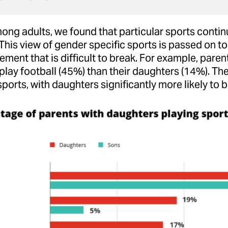
ng adults, we found that particular sports continue
 This view of gender specific sports is passed on to 
ement that is difficult to break. For example, parent
play football (45%) than their daughters (14%). Th
ports, with daughters significantly more likely to