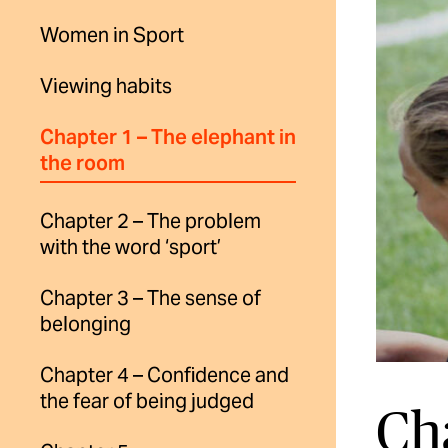
Women in Sport
Viewing habits
Chapter 1 – The elephant in
the room
Chapter 2 – The problem
with the word ‘sport’
Chapter 3 – The sense of
belonging
Chapter 4 – Confidence and
the fear of being judged
Ch