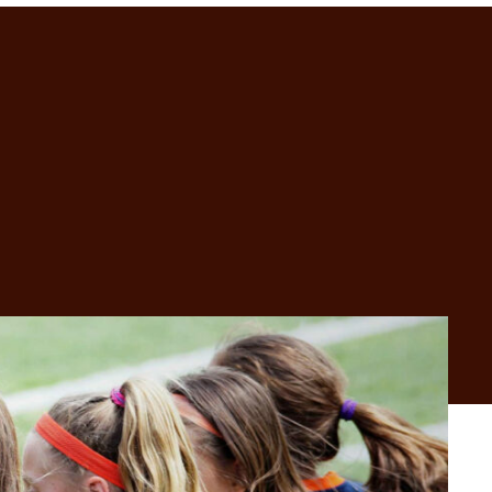
GET IN TOUCH