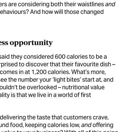
s are considering both their waistlines
and
r behaviours? And how will those changed
ess opportunity
said they considered 600 calories to be a
rised to discover that their favourite dish –
 comes in at 1,200 calories. What’s more,
e the number your ‘light bites’ start at, and
ouldn’t be overlooked – nutritional value
y is that we live in a world of first
elivering the taste that customers crave,
ound food, keeping calories low,
and
offering