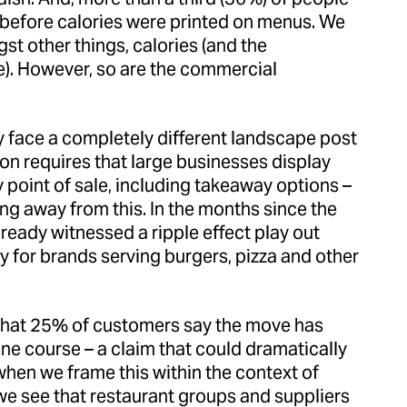
d before calories were printed on menus. We
t other things, calories (and the
e). However, so are the commercial
 face a completely different landscape post
ion requires that large businesses display
y point of sale, including takeaway options –
ng away from this. In the months since the
lready witnessed a ripple effect play out
ly for brands serving burgers, pizza and other
that 25% of customers say the move has
e course – a claim that could dramatically
when we frame this within the context of
 we see that restaurant groups and suppliers