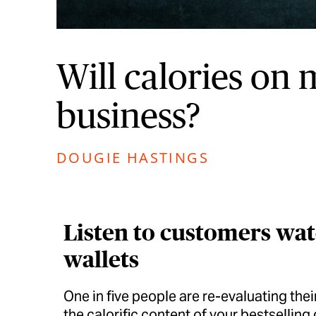
Will calories on
business?
DOUGIE HASTINGS
Listen to customers watc
wallets
One in five people are re-evaluating the
the calorific content of your bestselling