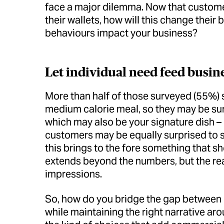
face a major dilemma. Now that customer
their wallets, how will this change thei
behaviours impact your business?
Let individual need feed busin
More than half of those surveyed (55%) 
medium calorie meal, so they may be surp
which may also be your signature dish –
customers may be equally surprised to se
this brings to the fore something that sh
extends beyond the numbers, but the realit
impressions.
So, how do you bridge the gap between d
while maintaining the right narrative ar