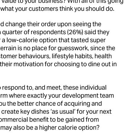
value to your business? With all of this going
nd what your customers think you should do.
ld change their order upon seeing the
, a quarter of respondents (26%) said they
r a low-calorie option that tasted super
errain is no place for guesswork, since the
omer behaviours, lifestyle habits, health
, their motivation for choosing to dine out in
o respond to, and meet, these individual
form where exactly your development team
you the better chance of acquiring and
create key dishes ‘as usual’ for your next
ommercial benefit to be gained from
 may also be a higher calorie option?