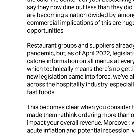
say they now dine out less than they di
are becoming a nation divided by, amongs
commercial implications of this are hug
opportunities.
Restaurant groups and suppliers already
pandemic, but, as of April 2022, legislat
calorie information on all menus at ever
which technically means there’s no getti
new legislation came into force, we’ve a
across the hospitality industry, especial
fast foods.
This becomes clear when you consider 
made them rethink ordering more than on
impact your overall revenue. Moreover, 
acute inflation and potential recession,