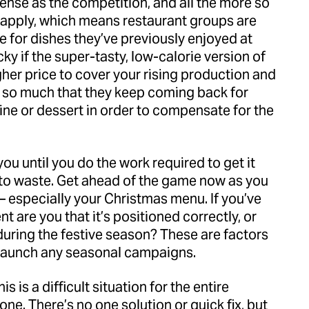
ense as the competition, and all the more so
apply, which means restaurant groups are
 for dishes they’ve previously enjoyed at
cky if the super-tasty, low-calorie version of
her price to cover your rising production and
t so much that they keep coming back for
ine or dessert in order to compensate for the
ou until you do the work required to get it
e to waste. Get ahead of the game now as you
 especially your Christmas menu. If you’ve
 are you that it’s positioned correctly, or
during the festive season? These are factors
 launch any seasonal campaigns.
is is a difficult situation for the entire
 one. There’s no one solution or quick fix, but