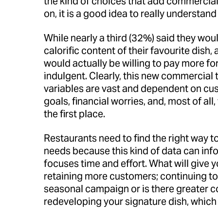
the kind of choices that add commercial 
on, it is a good idea to really understa
While nearly a third (32%) said they wou
calorific content of their favourite dish
would actually be willing to pay more fo
indulgent. Clearly, this new commercial t
variables are vast and dependent on cust
goals, financial worries, and, most of all
the first place.
Restaurants need to find the right way t
needs because this kind of data can in
focuses time and effort. What will give 
retaining more customers; continuing to 
seasonal campaign or is there greater c
redeveloping your signature dish, which