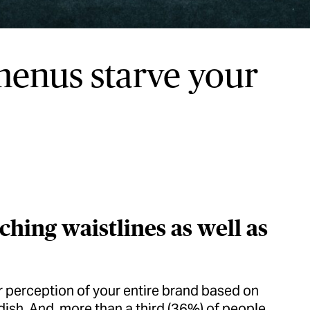
 menus starve your
hing waistlines as well as
ir perception of your entire brand based on
 dish. And, more than a third (36%) of people