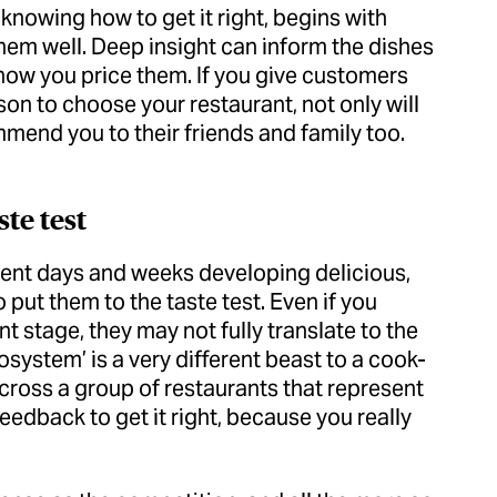
nowing how to get it right, begins with
em well. Deep insight can inform the dishes
ow you price them. If you give customers
on to choose your restaurant, not only will
mend you to their friends and family too.
ste test
pent days and weeks developing delicious,
put them to the taste test. Even if you
t stage, they may not fully translate to the
system’ is a very different beast to a cook-
across a group of restaurants that represent
feedback to get it right, because you really