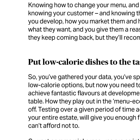
Knowing how to change your menu, and k
knowing your customer – and knowing th
you develop, how you market them and h
what they want, and you give them a reas
they keep coming back, but they’ll recom
Put low-calorie dishes to the ta
So, you’ve gathered your data, you’ve s
low-calorie options, but now you need to 
achieve fantastic flavours at developmen
table. How they play out in the ‘menu-eco
off. Testing over a given period of time 
your entire estate, will give you enough 
can’t afford not to.