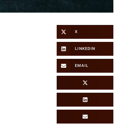
X
LINKEDIN
EMAIL