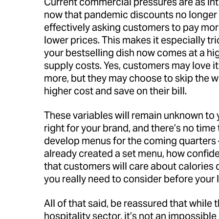
Current commercial pressures are as int
now that pandemic discounts no longer 
effectively asking customers to pay more
lower prices. This makes it especially tri
your bestselling dish now comes at a hig
supply costs. Yes, customers may love i
more, but they may choose to skip the w
higher cost and save on their bill.
These variables will remain unknown to y
right for your brand, and there’s no tim
develop menus for the coming quarters –
already created a set menu, how confident
that customers will care about calories 
you really need to consider before your
All of that said, be reassured that while th
hospitality sector, it’s not an impossible