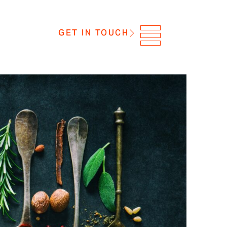
GET IN TOUCH