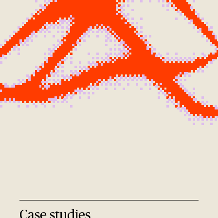
Case studies