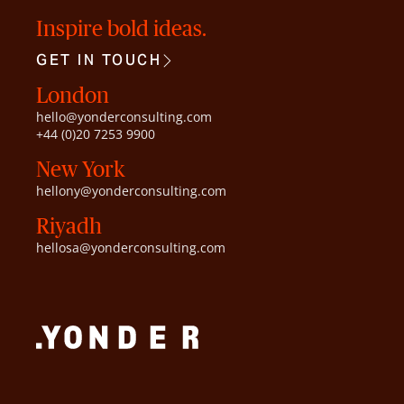
Inspire bold ideas.
GET IN TOUCH
London
hello@yonderconsulting.com
+44 (0)20 7253 9900
New York
hellony@yonderconsulting.com
Riyadh
hellosa@yonderconsulting.com