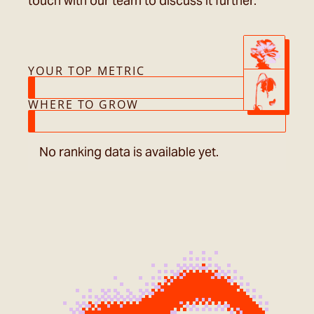
touch with our team to discuss it further.
YOUR TOP METRIC
WHERE TO GROW
No ranking data is available yet.