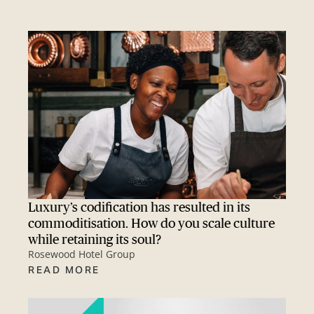
Luxury’s codification has resulted in its
commoditisation. How do you scale culture
while retaining its soul?
Rosewood Hotel Group
READ MORE