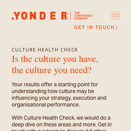
GET IN TOUCH
CULTURE HEALTH CHECK
Is the culture you have,
the culture you need?
Your results offer a starting point for
understanding how culture may be
influencing your strategy, execution and
organisational performance.
With Culture Health Check, we would do a
deep dive on these areas and more. Get in