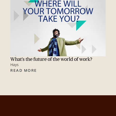
What’s the future of the world of work?
Hays
READ MORE