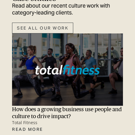
Read about our recent culture work with
category-leading clients.
SEE ALL OUR WORK
How does a growing business use people and
culture to drive impact?
Total Fitness
READ MORE